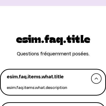
esim.faq.title
Questions fréquemment posées.
esim.faq.items.what.title
esim.faq.items.what.description