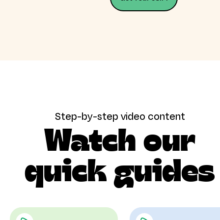
Step-by-step video content
Watch our
quick guides