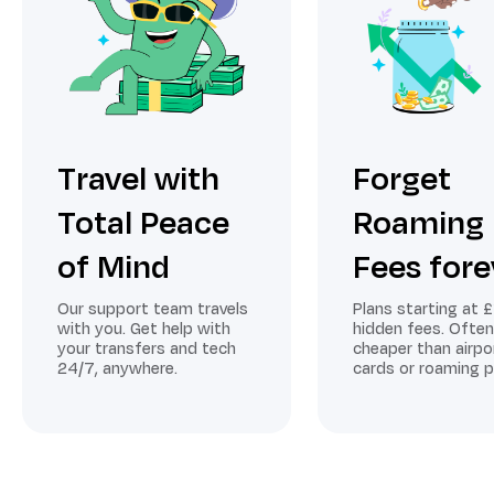
Travel with
Forget
Total Peace
Roaming
of Mind
Fees fore
Our support team travels
Plans starting at £
with you. Get help with
hidden fees. Often
your transfers and tech
cheaper than airpo
24/7, anywhere.
cards or roaming p