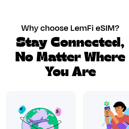
Why choose LemFi eSIM?
Stay Connected,
No Matter Where
You Are