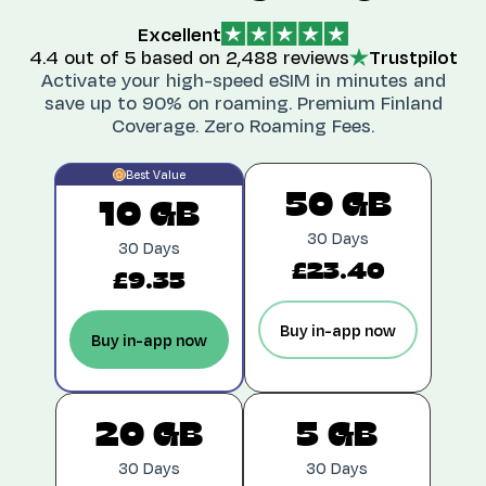
Excellent
4.4
out of 5 based on
2,488 reviews
Trustpilot
Activate your high-speed eSIM in minutes and
save up to 90% on roaming. Premium
Finland
Coverage. Zero Roaming Fees.
Best Value
50 GB
10 GB
30 Days
30 Days
£23.40
£9.35
Buy in-app now
Buy in-app now
20 GB
5 GB
30 Days
30 Days