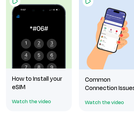
How to Install your
Common
eSIM
Connection Issue
Watch the video
Watch the video