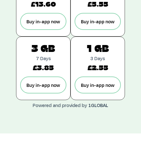
£13.60
£5.55
Buy in-app now
Buy in-app now
3 GB
1 GB
7 Days
3 Days
£3.85
£2.55
Buy in-app now
Buy in-app now
Powered and provided by
1GLOBAL