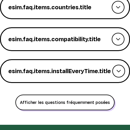
esim.faq.items.countries.title
esim.faq.items.compatibility.title
esim.faq.items.installEveryTime.title
Afficher les questions fréquemment posées