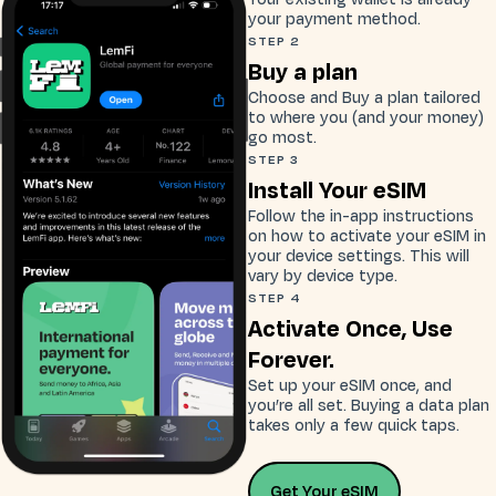
your payment method.
STEP 2
Buy a plan
Choose and Buy a plan tailored
to where you (and your money)
go most.
STEP 3
Install Your eSIM
Follow the in-app instructions
on how to activate your eSIM in
your device settings. This will
vary by device type.
STEP 4
Activate Once, Use
Forever.
Set up your eSIM once, and
you’re all set. Buying a data plan
takes only a few quick taps.
Get Your eSIM