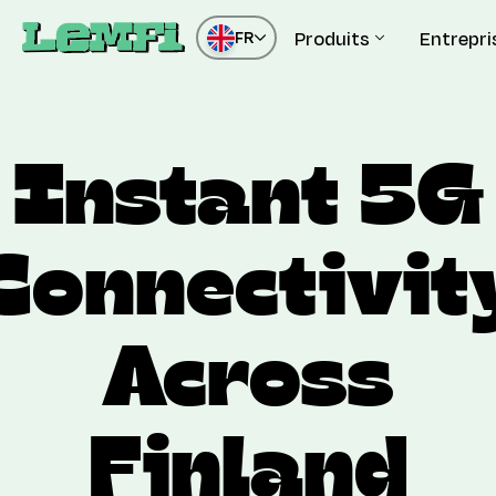
Produits
Entrepri
FR
Instant 5G
Connectivit
Across
Finland