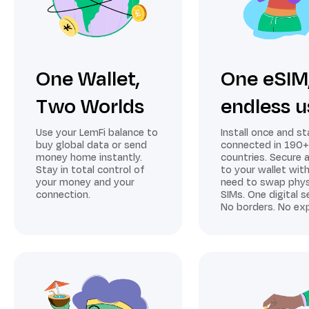
One Wallet,
One eSIM
Two Worlds
endless u
Use your LemFi balance to
Install once and st
buy global data or send
connected in 190+
money home instantly.
countries. Secure 
Stay in total control of
to your wallet wit
your money and your
need to swap phys
connection.
SIMs. One digital s
No borders. No exp