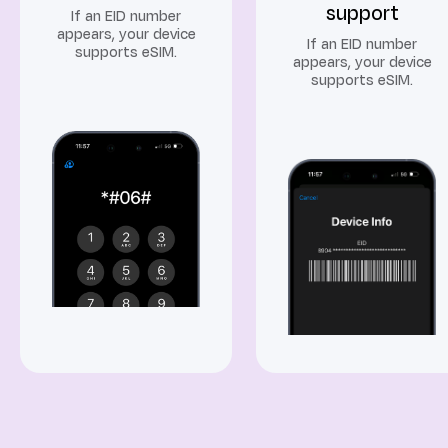
support
If an EID number
appears, your device
If an EID number
supports eSIM.
appears, your device
supports eSIM.