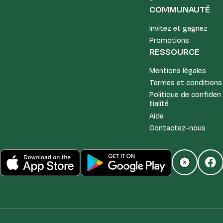
COMMUNAUTÉ
Invitez et gagnez
Promotions
RESSOURCE
Mentions légales
Termes et conditions
Politique de confiden
tialité
Aide
Contactez-nous