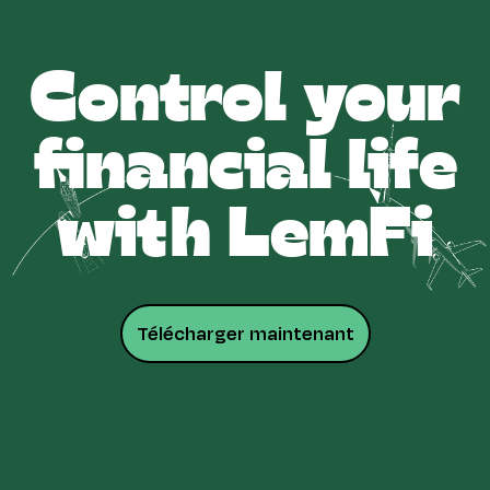
Control your
financial life
with LemFi
Télécharger maintenant