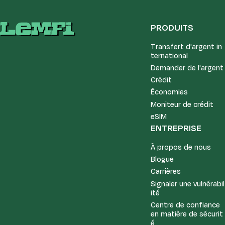
PRODUITS
Transfert d'argent in
ternational
Demander de l'argent
Crédit
Économies
Moniteur de crédit
eSIM
ENTREPRISE
À propos de nous
Blogue
Carrières
Signaler une vulnérabil
ité
Centre de confiance
en matière de sécurit
é