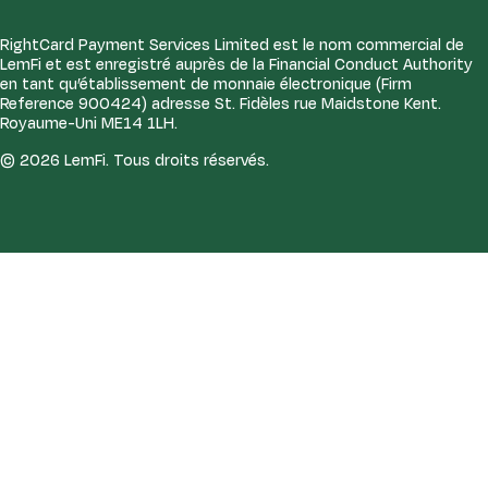
RightCard Payment Services Limited est le nom commercial de
LemFi et est enregistré auprès de la Financial Conduct Authority
en tant qu’établissement de monnaie électronique (Firm
Reference 900424) adresse St. Fidèles rue Maidstone Kent.
Royaume-Uni ME14 1LH.
© 2026 LemFi. Tous droits réservés.