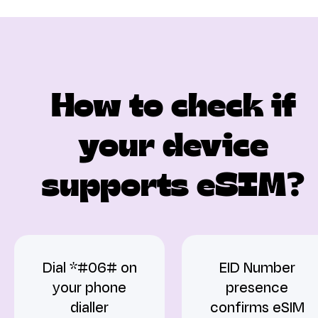
How to check if
your device
supports eSIM?
Dial *#06# on
EID Number
your phone
presence
dialler
confirms eSIM