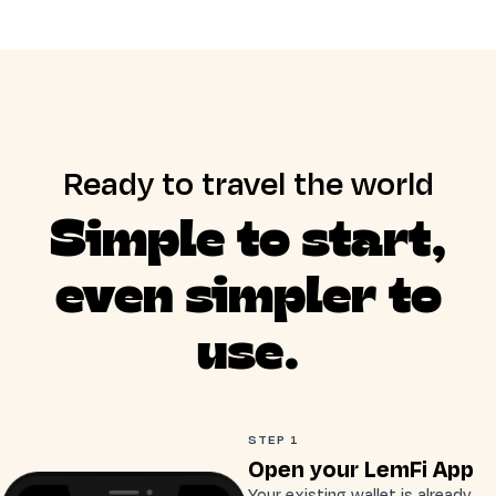
Ready to travel the world
Simple to start,
even simpler to
use.
STEP 1
Open your LemFi App
Your existing wallet is already